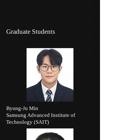
Graduate Students
Byung-Ju Min
Samsung Advanced Institute of
Technology (SAIT)