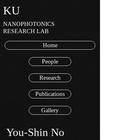
KU
NANOPHOTONICS
RESEARCH LAB
Home
People
Research
Publications
Gallery
You-Shin No