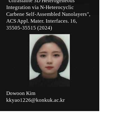
"Ultrastable 3D Heterogeneous
Integration via N-Heterocyclic
Carbene Self-Assembled Nanolayers",
ACS Appl. Mater. Interfaces. 16,
35505-35515 (2024)
Dowoon Kim
kkyao1226@konkuk.ac.kr
Research Interests:
Nanophotonics, Nanophotonic Device
Fabrications,