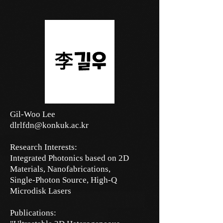
Gil-Woo Lee
dlrlfdn@konkuk.ac.kr
Research Interests:
Integrated Photonics based on 2D
Materials,
Nanofabrications,
Single-Photon Source,
High-Q
Microdisk Lasers
Publications: