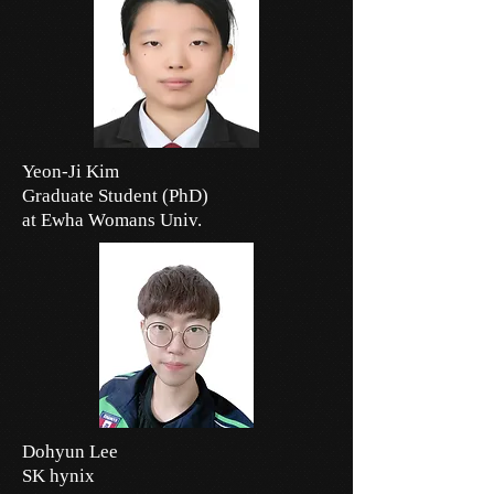
Yeon-Ji Kim
Graduate Student (PhD)
at Ewha Womans Univ.
Dohyun Lee
SK hynix