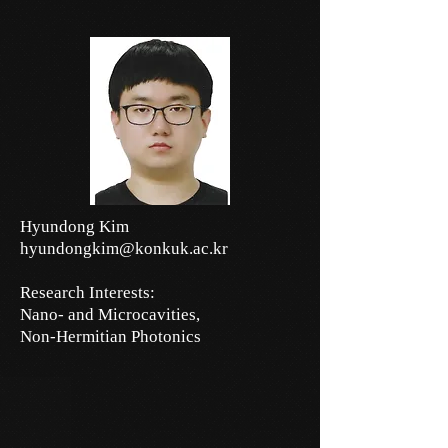
Hyundong Kim
hyundongkim@konkuk.ac.kr
Research Interests:
Nano- and Microcavities,
Non-Hermitian Photonics