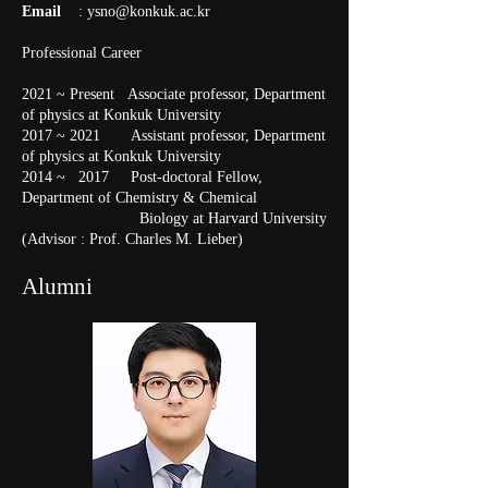
Email
:
ysno@konkuk.ac.kr
Professional Career
2021 ~ Present Associate professor, Department
of physics at Konkuk University
2017 ~ 2021 Assistant professor, Department
of physics at Konkuk University
2014 ~ 2017 Post-doctoral Fellow,
Department of Chemistry & Chemical
Biology at Harvard University
(Advisor : Prof. Charles M. Lieber)
Alumni