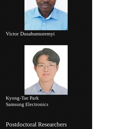
Victor Dusabumuremyi
Kyong-Tae Park
Samsung Electronics
Postdoctoral Researchers