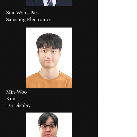
Sun-Wook Park
Samsung Electronics
Min-Woo
Kim
LG Display