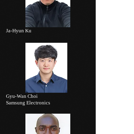
Ja-Hyun Ku
Gyu-Wan Choi
Samsung Electronics