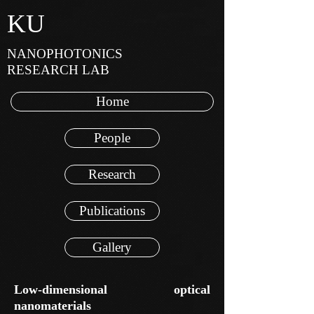
KU
NANOPHOTONICS
RESEARCH LAB
Home
People
Research
Publications
Gallery
Low-dimensional optical
nanomaterials