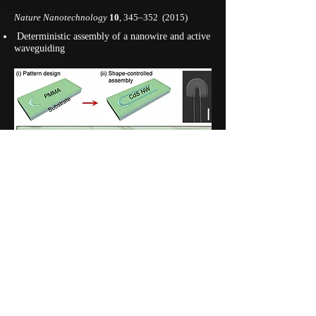
Nature Nanotechnology
10
, 345–352 (2015)
​ Deterministic assembly of a nanowire and active
waveguiding
Predesigned nanopatterns in a resist layer enable
deterministic assembly of nanowires with precisely
controlled position, geometry, and alignment.
In photoluminescence experiment, excited CdS
nanowire emits light that partly couples to
nanowire waveguide modes and propagate through
the nanowire.