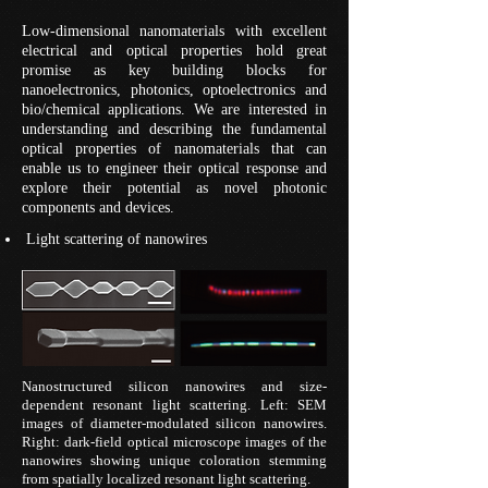
Low-dimensional nanomaterials with excellent
electrical and optical properties hold great
promise as key building blocks for
nanoelectronics, photonics, optoelectronics and
bio/chemical applications. We are interested in
understanding and describing the fundamental
optical properties of nanomaterials that can
enable us to engineer their optical response and
explore their potential as novel photonic
components and devices.
Light scattering of nanowires
Nanostructured silicon nanowires and size-
dependent resonant light scattering. Left: SEM
images of diameter-modulated silicon nanowires.
Right: dark-field optical microscope images of the
nanowires showing unique coloration stemming
from spatially localized resonant light scattering.